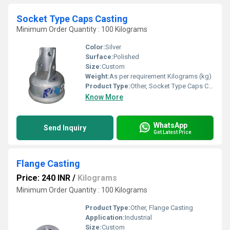
Socket Type Caps Casting
Minimum Order Quantity : 100 Kilograms
Color:
Silver
Surface:
Polished
Size:
Custom
Weight:
As per requirement Kilograms (kg)
Product Type:
Other, Socket Type Caps Casting
Know More
WhatsApp
Send Inquiry
Get Latest Price
Flange Casting
Price: 240 INR
/
Kilograms
Minimum Order Quantity : 100 Kilograms
Product Type:
Other, Flange Casting
Application:
Industrial
Size:
Custom