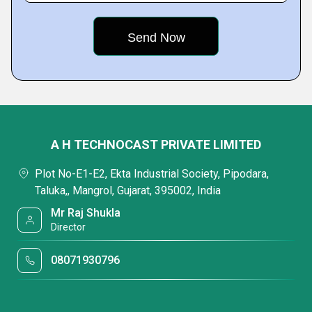
A H TECHNOCAST PRIVATE LIMITED
Plot No-E1-E2, Ekta Industrial Society, Pipodara,
Taluka,, Mangrol, Gujarat, 395002, India
Mr Raj Shukla
Director
08071930796