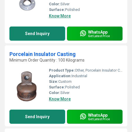
Color:
Silver
Surface:
Polished
Know More
WhatsApp
Send Inquiry
Get Latest Price
Porcelain Insulator Casting
Minimum Order Quantity : 100 Kilograms
Product Type:
Other, Porcelain Insulator Casting
Application:
Industrial
Size:
Custom
Surface:
Polished
Color:
Silver
Know More
WhatsApp
Send Inquiry
Get Latest Price