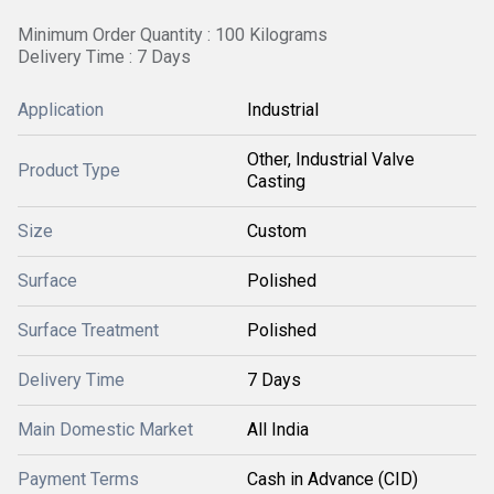
Minimum Order Quantity : 100 Kilograms
Delivery Time : 7 Days
Application
Industrial
Other, Industrial Valve
Product Type
Casting
Size
Custom
Surface
Polished
Surface Treatment
Polished
Delivery Time
7 Days
Main Domestic Market
All India
Payment Terms
Cash in Advance (CID)