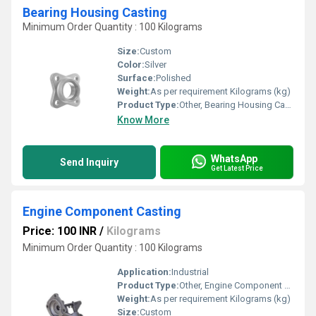
Bearing Housing Casting
Minimum Order Quantity : 100 Kilograms
Size:
Custom
Color:
Silver
Surface:
Polished
Weight:
As per requirement Kilograms (kg)
Product Type:
Other, Bearing Housing Casting
Know More
WhatsApp
Send Inquiry
Get Latest Price
Engine Component Casting
Price: 100 INR
/
Kilograms
Minimum Order Quantity : 100 Kilograms
Application:
Industrial
Product Type:
Other, Engine Component Casting
Weight:
As per requirement Kilograms (kg)
Size:
Custom