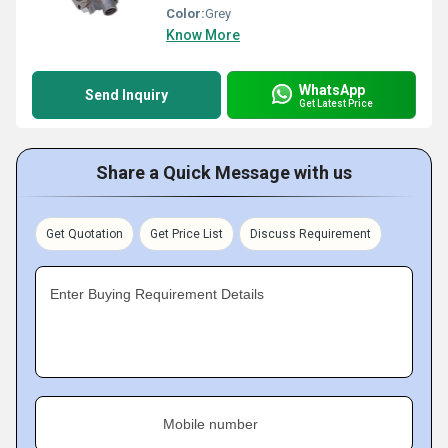
Color:
Grey
Know More
WhatsApp
Send Inquiry
Get Latest Price
Share a Quick Message with us
Get Quotation
Get Price List
Discuss Requirement
Enter Buying Requirement Details
Mobile number