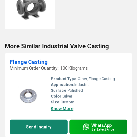
More Similar Industrial Valve Casting
Flange Casting
Minimum Order Quantity : 100 Kilograms
Product Type:
Other, Flange Casting
Application:
Industrial
Surface:
Polished
Color:
Silver
Size:
Custom
Know More
WhatsApp
Send Inquiry
Get Latest Price