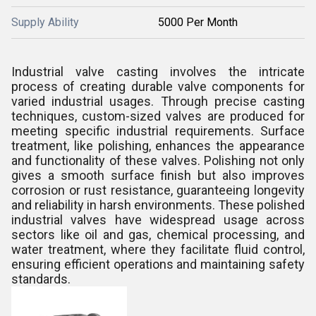
Supply Ability
5000 Per Month
Industrial valve casting involves the intricate
process of creating durable valve components for
varied industrial usages. Through precise casting
techniques, custom-sized valves are produced for
meeting specific industrial requirements. Surface
treatment, like polishing, enhances the appearance
and functionality of these valves. Polishing not only
gives a smooth surface finish but also improves
corrosion or rust resistance, guaranteeing longevity
and reliability in harsh environments. These polished
industrial valves have widespread usage across
sectors like oil and gas, chemical processing, and
water treatment, where they facilitate fluid control,
ensuring efficient operations and maintaining safety
standards.