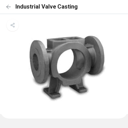
Industrial Valve Casting