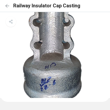
Railway Insulator Cap Casting