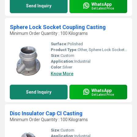
WhatsApp
Send Inquiry
Get Latest Price
Sphere Lock Socket Coupling Casting
Minimum Order Quantity : 100 Kilograms
Surface:
Polished
Product Type:
Other, Sphere Lock Socket Coupling Casting
Size:
Custom
Application:
Industrial
Color:
Silver
Know More
WhatsApp
Send Inquiry
Get Latest Price
Disc Insulator Cap CI Casting
Minimum Order Quantity : 100 Kilograms
Size:
Custom
Application:
Industrial