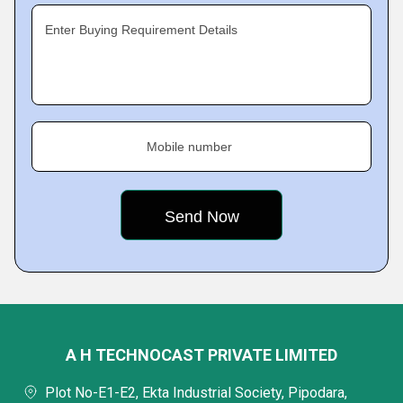
Enter Buying Requirement Details
Mobile number
A H TECHNOCAST PRIVATE LIMITED
Plot No-E1-E2, Ekta Industrial Society, Pipodara,