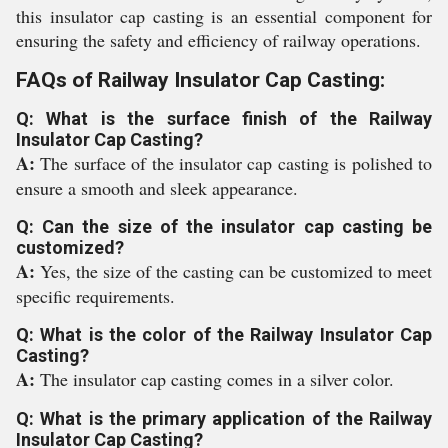
this insulator cap casting is an essential component for
ensuring the safety and efficiency of railway operations.
FAQs of Railway Insulator Cap Casting:
Q: What is the surface finish of the Railway
Insulator Cap Casting?
A:
The surface of the insulator cap casting is polished to
ensure a smooth and sleek appearance.
Q: Can the size of the insulator cap casting be
customized?
A:
Yes, the size of the casting can be customized to meet
specific requirements.
Q: What is the color of the Railway Insulator Cap
Casting?
A:
The insulator cap casting comes in a silver color.
Q: What is the primary application of the Railway
Insulator Cap Casting?