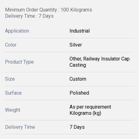
Minimum Order Quantity : 100 Kilograms
Delivery Time : 7 Days
Application
Industrial
Color
Silver
Other, Railway Insulator Cap
Product Type
Casting
Size
Custom
Surface
Polished
As per requirement
Weight
Kilograms (kg)
Delivery Time
7 Days