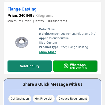
Flange Casting
Price: 240 INR
/
Kilograms
Minimum Order Quantity : 100 Kilograms
Color:
Silver
Weight:
As per requirement Kilograms (kg)
Application:
Industrial
Size:
Custom
Product Type:
Other, Flange Casting
Know More
WhatsApp
Send Inquiry
Get Latest Price
Share a Quick Message with us
Get Quotation
Get Price List
Discuss Requirement