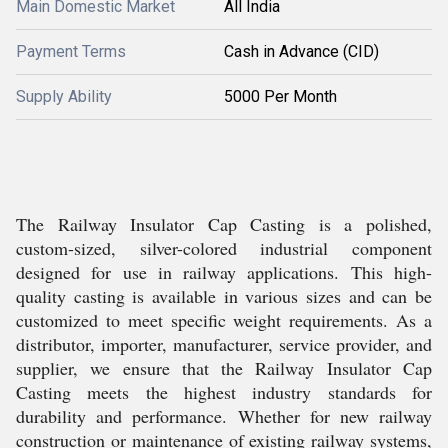
Main Domestic Market
All India
Payment Terms
Cash in Advance (CID)
Supply Ability
5000 Per Month
The Railway Insulator Cap Casting is a polished,
custom-sized, silver-colored industrial component
designed for use in railway applications. This high-
quality casting is available in various sizes and can be
customized to meet specific weight requirements. As a
distributor, importer, manufacturer, service provider, and
supplier, we ensure that the Railway Insulator Cap
Casting meets the highest industry standards for
durability and performance. Whether for new railway
construction or maintenance of existing railway systems,