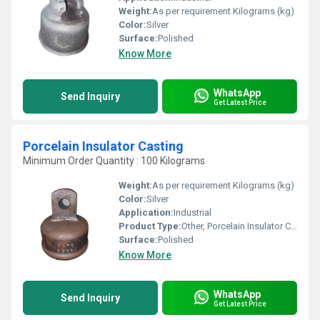
Weight:
As per requirement Kilograms (kg)
Color:
Silver
Surface:
Polished
Know More
WhatsApp
Send Inquiry
Get Latest Price
Porcelain Insulator Casting
Minimum Order Quantity : 100 Kilograms
Weight:
As per requirement Kilograms (kg)
Color:
Silver
Application:
Industrial
Product Type:
Other, Porcelain Insulator Casting
Surface:
Polished
Know More
WhatsApp
Send Inquiry
Get Latest Price