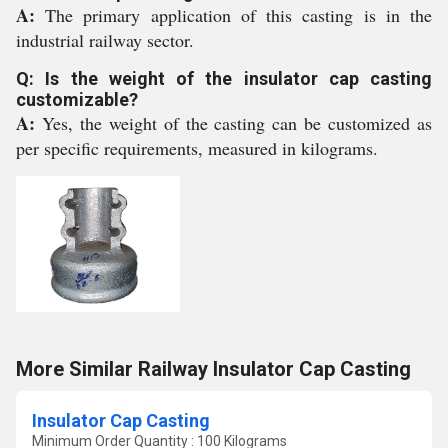
A:
The primary application of this casting is in the
industrial railway sector.
Q: Is the weight of the insulator cap casting
customizable?
A:
Yes, the weight of the casting can be customized as
per specific requirements, measured in kilograms.
More Similar Railway Insulator Cap Casting
Insulator Cap Casting
Minimum Order Quantity : 100 Kilograms