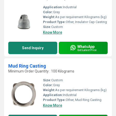
Application:
Industrial
Color:
Grey
Weight:
As per requirement Kilograms (kg)
Product Type:
Other, Insulator Cap Casting
Size:
Custom
Know More
WhatsApp
Send Inquiry
Get Latest Price
Mud Ring Casting
Minimum Order Quantity : 100 Kilograms
Size:
Custom
Color:
Grey
Weight:
As per requirement Kilograms (kg)
Application:
Industrial
Product Type:
Other, Mud Ring Casting
Know More